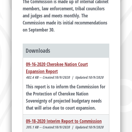
The Commission is made up of internal cabinet
members, law enforcement, tribal councilors
and judges and meets monthly. The
Commission made its initial recommendations
on September 30.
Downloads
09-16-2020 Cherokee Nation Court
Expansion Report
482.4 KB -- Created:10/9/2020 | Updated:10/9/2020
This report is to inform the Commission for
the Protection of Cherokee Nation
Sovereignty of projected budgetary needs
that will arise due to court expansion.
09-18-2020 Interim Report to Commission
395.1 KB -- Created:10/9/2020 | Updated:10/9/2020