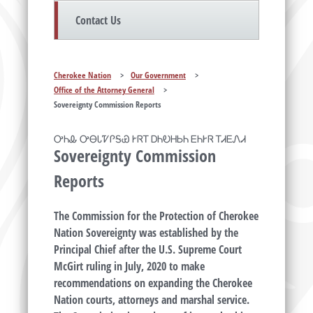
Contact Us
Cherokee Nation
>
Our Government
>
Office of the Attorney General
>
Sovereignty Commission Reports
ᎤᏂᎲ ᎤᎾᏓᏤᎵᎦᏯ ᎨᏒᎢ ᎠᏂᎧᎻᏏᏂ ᎬᏂᎨᏒ ᎢᏗᎬᏁᏗ
Sovereignty Commission
Reports
The Commission for the Protection of Cherokee
Nation Sovereignty was established by the
Principal Chief after the U.S. Supreme Court
McGirt ruling in July, 2020 to make
recommendations on expanding the Cherokee
Nation courts, attorneys and marshal service.