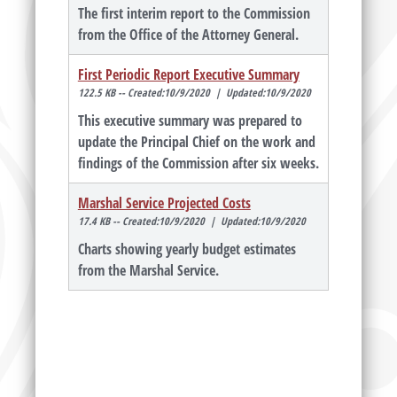
The first interim report to the Commission
from the Office of the Attorney General.
First Periodic Report Executive Summary
122.5 KB -- Created:10/9/2020 | Updated:10/9/2020
This executive summary was prepared to
update the Principal Chief on the work and
findings of the Commission after six weeks.
Marshal Service Projected Costs
17.4 KB -- Created:10/9/2020 | Updated:10/9/2020
Charts showing yearly budget estimates
from the Marshal Service.