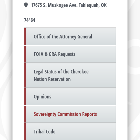
17675 S. Muskogee Ave. Tahlequah, OK
74464
Office of the Attorney General
FOIA & GRA Requests
Legal Status of the Cherokee
Nation Reservation
Opinions
Sovereignty Commission Reports
Tribal Code