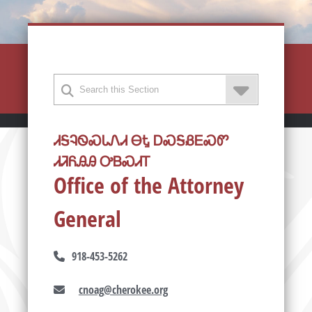
ᏗᎦᎸᏫᏍᏓᏁᏗ ᎾᎿ ᎠᏍᎦᏰᎬᏍᏛ
ᏗᏘᏲᎯᎯ ᎤᏴᏍᏗᎢ
Office of the Attorney
General
918-453-5262
cnoag@cherokee.org